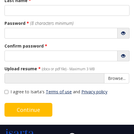
Last name
*
Password
*
(8 characters minimum)
Confirm password
*
Upload resume
*
(docx or pdf file) - Maximum 3 MB
Browse...
I agree to Isarta's
Terms of use
and
Privacy policy
Continue