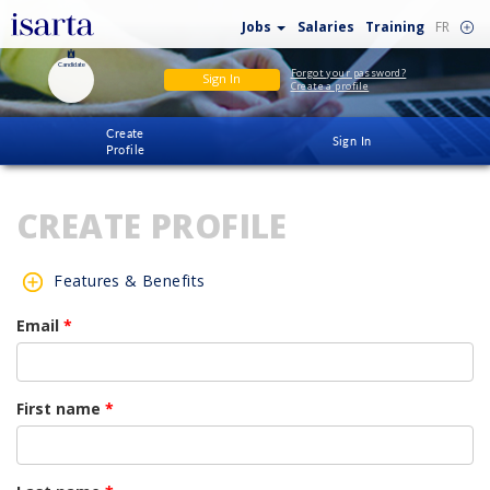
Jobs
Salaries
Training
FR
Candidate
Forgot your password?
Sign In
Create a profile
Create
Sign In
Profile
CREATE PROFILE
Features & Benefits
Email
*
First name
*