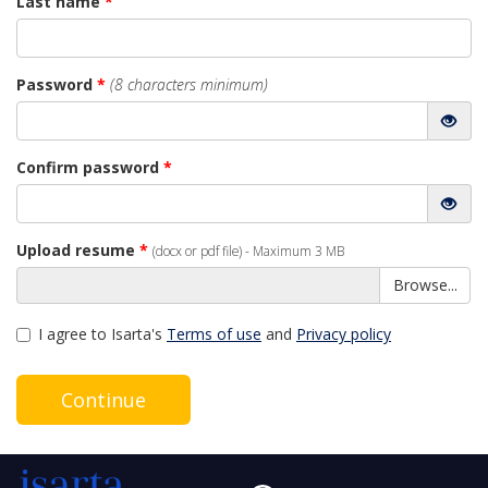
Last name
*
Password
*
(8 characters minimum)
Confirm password
*
Upload resume
*
(docx or pdf file) - Maximum 3 MB
Browse...
I agree to Isarta's
Terms of use
and
Privacy policy
Continue