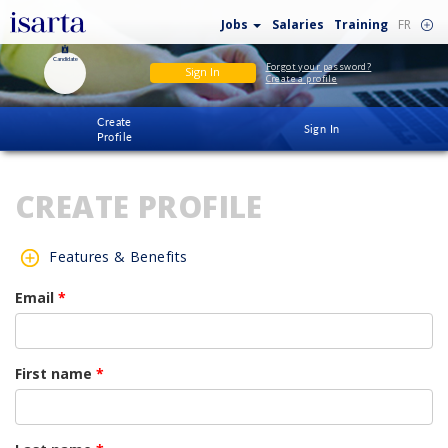
Jobs
Salaries
Training
FR
Candidate
Forgot your password?
Sign In
Create a profile
Create
Sign In
Profile
CREATE PROFILE
Features & Benefits
Email
*
First name
*