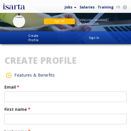
Jobs
Salaries
Training
FR
Candidate
Forgot your password?
Sign In
Create a profile
Create
Sign In
Profile
CREATE PROFILE
Features & Benefits
Email
*
First name
*