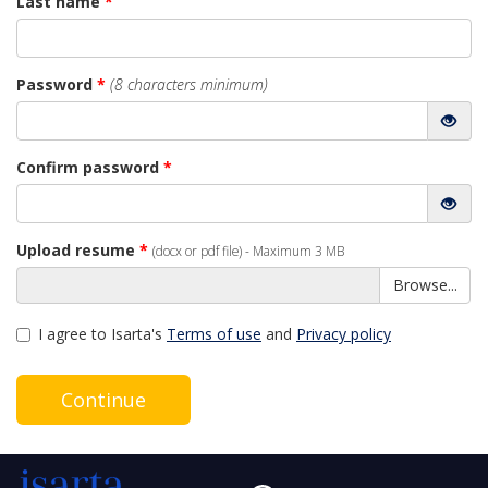
Last name
*
Password
*
(8 characters minimum)
Confirm password
*
Upload resume
*
(docx or pdf file) - Maximum 3 MB
Browse...
I agree to Isarta's
Terms of use
and
Privacy policy
Continue