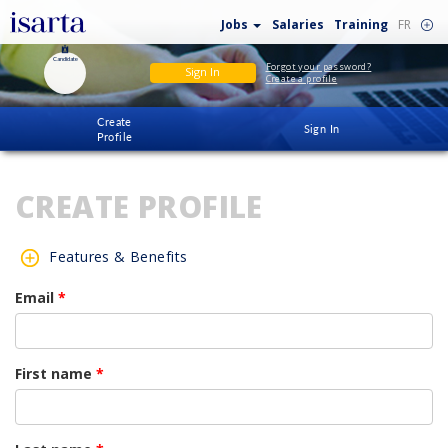
Jobs
Salaries
Training
FR
Candidate
Forgot your password?
Sign In
Create a profile
Create
Sign In
Profile
CREATE PROFILE
Features & Benefits
Email
*
First name
*