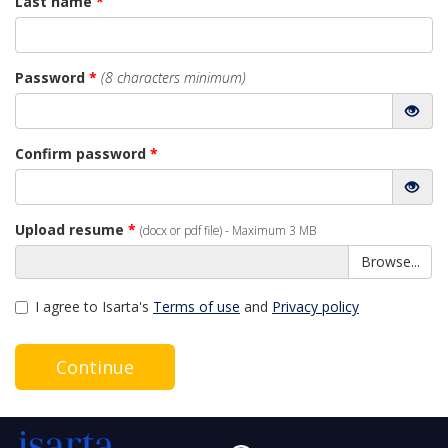
Last name
*
Password
*
(8 characters minimum)
Confirm password
*
Upload resume
*
(docx or pdf file) - Maximum 3 MB
Browse...
I agree to Isarta's
Terms of use
and
Privacy policy
Continue