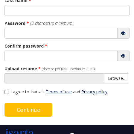
Last name
*
Password
*
(8 characters minimum)
Confirm password
*
Upload resume
*
(docx or pdf file) - Maximum 3 MB
Browse...
I agree to Isarta's
Terms of use
and
Privacy policy
Continue