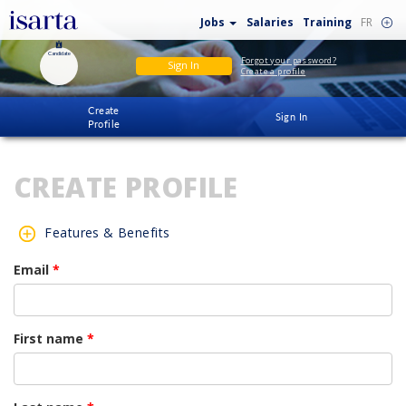
Jobs
Salaries
Training
FR
Candidate
Forgot your password?
Sign In
Create a profile
Create
Sign In
Profile
CREATE PROFILE
Features & Benefits
Email
*
First name
*