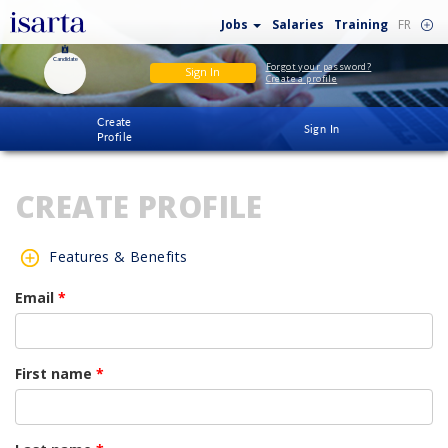
Jobs
Salaries
Training
FR
Candidate
Forgot your password?
Sign In
Create a profile
Create
Sign In
Profile
CREATE PROFILE
Features & Benefits
Email
*
First name
*