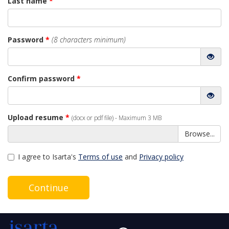
Last name
*
Password
*
(8 characters minimum)
Confirm password
*
Upload resume
*
(docx or pdf file) - Maximum 3 MB
Browse...
I agree to Isarta's
Terms of use
and
Privacy policy
Continue