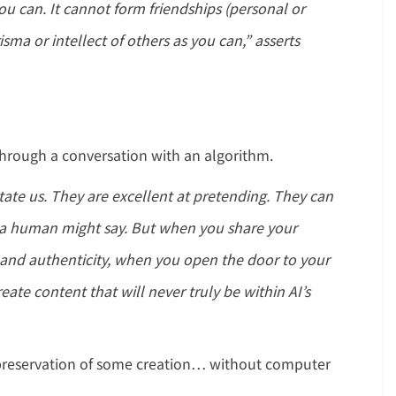
u can. It cannot form friendships (personal or
isma or intellect of others as you can,” asserts
ll through a conversation with an algorithm.
ate us. They are excellent at pretending. They can
at a human might say. But when you share your
y and authenticity, when you open the door to your
eate content that will never truly be within AI’s
e preservation of some creation… without computer