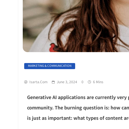
MARKETING & COMMUNICATION
Isarta.com
June 3, 2024
0
6 Mins
Generative AI applications are currently very
community. The burning question is: how can
is just as important: what types of content a