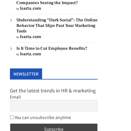
Companies Seeing the Impact?
Isarta.com
by
Understanding “Dark Social”: The Online
Behavior That Slips Past Your Marketing
Tools
Isarta.com
by
Is It Time to Cut Employee Benefits?
Isarta.com
by
NEWSLETTER
Get the latest trends in HR & marketing
Email
You can unsubscribe anytime