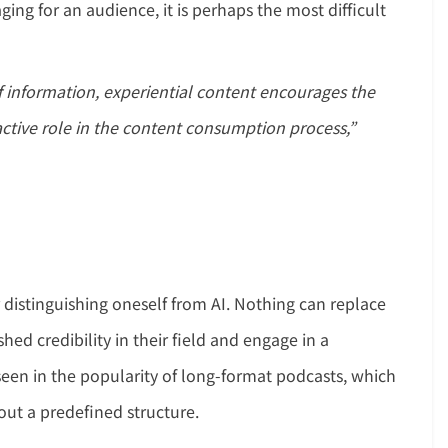
ing for an audience, it is perhaps the most difficult
f information, experiential content encourages the
 active role in the content consumption process,”
 distinguishing oneself from AI. Nothing can replace
ed credibility in their field and engage in a
seen in the popularity of long-format podcasts, which
out a predefined structure.