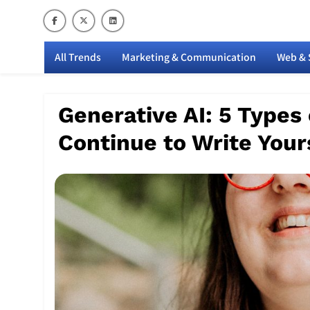
Skip
to
content
M
All Trends
Marketing & Communication
Web & 
Generative AI: 5 Types
Continue to Write Your