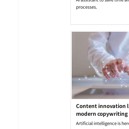
processes.
Content innovation l
modern copywriting |
Artificial intelligence is he