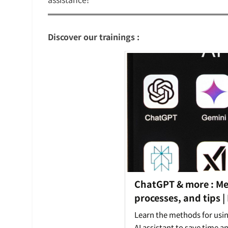
Discover our trainings :
ChatGPT & more : M
processes, and tips |
Learn the methods for usi
AI assistant to save time a