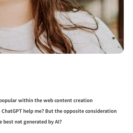
 popular within the web content creation
 ChatGPT help me? But the opposite consideration
re best not generated by AI?