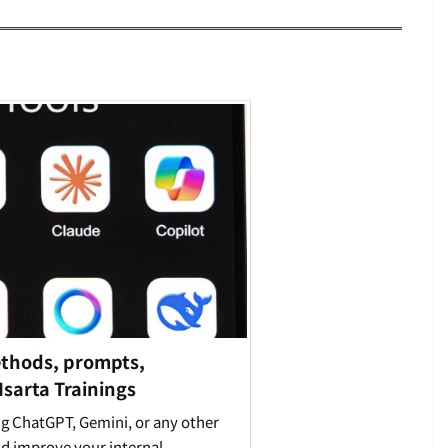
ethods, prompts,
 Isarta Trainings
ng ChatGPT, Gemini, or any other
nd improve your internal