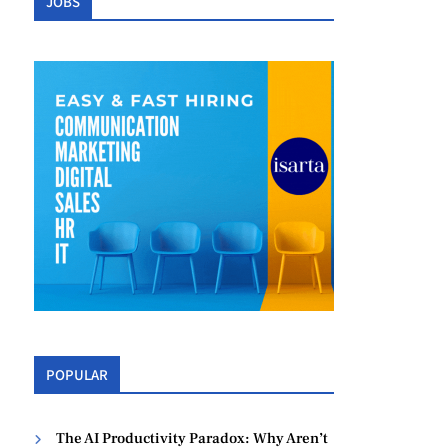
JOBS
POPULAR
The AI Productivity Paradox: Why Aren’t