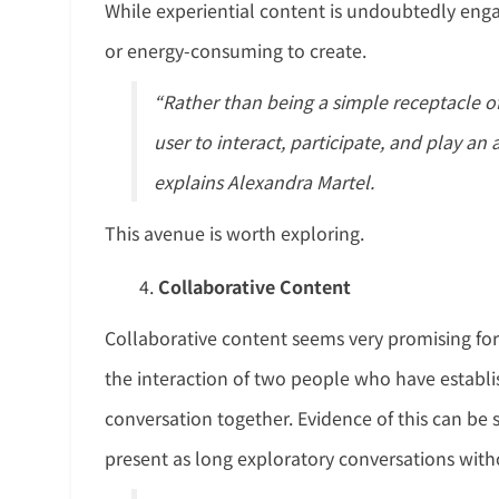
While experiential content is undoubtedly engag
or energy-consuming to create.
“Rather than being a simple receptacle o
user to interact, participate, and play an
explains Alexandra Martel.
This avenue is worth exploring.
Collaborative Content
Collaborative content seems very promising for
the interaction of two people who have establish
conversation together. Evidence of this can be 
present as long exploratory conversations with