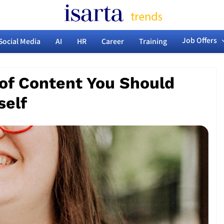
Isarta News Marketi
arketing, Communications & HR Trends
Job Offers
Social Media
AI
HR
Career
Training
HR T
 of Content You Should
self