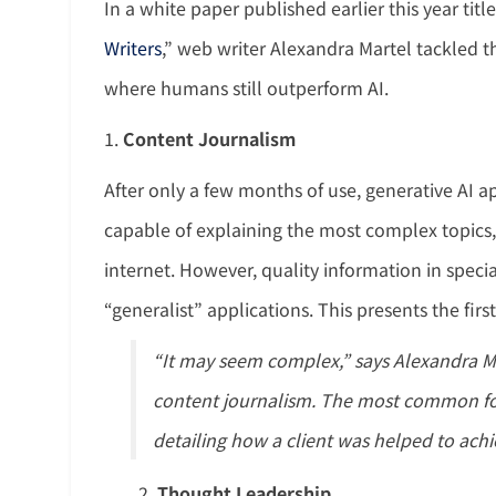
In a white paper published earlier this year titl
Writers
,” web writer Alexandra Martel tackled th
where humans still outperform AI.
1.
Content Journalism
After only a few months of use, generative AI 
capable of explaining the most complex topics
internet. However, quality information in speci
“generalist” applications. This presents the firs
“It may seem complex,” says Alexandra M
content journalism. The most common for
detailing how a client was helped to achie
Thought Leadership