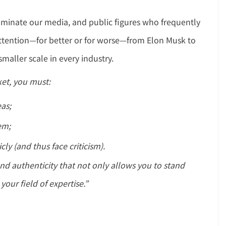
ominate our media, and public figures who frequently
 attention—for better or for worse—from Elon Musk to
maller scale in every industry.
et, you must:
eas;
em;
ly (and thus face criticism).
 and authenticity that not only allows you to stand
your field of expertise.”