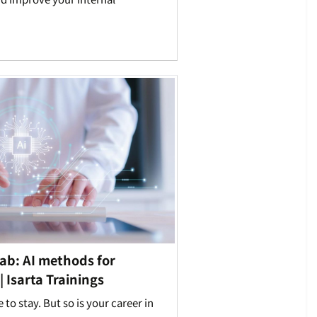
ab: AI methods for
 Isarta Trainings
re to stay. But so is your career in