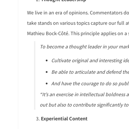
We live in an era of opinions. Commentators d
take stands on various topics capture our full
Mathieu Bock-Côté. This principle applies on a s
To become a thought leader in your mark
Cultivate original and interesting id
Be able to articulate and defend th
And have the courage to do so public
“It’s an exercise in intellectual boldness
out but also to contribute significantly to 
Experiential Content