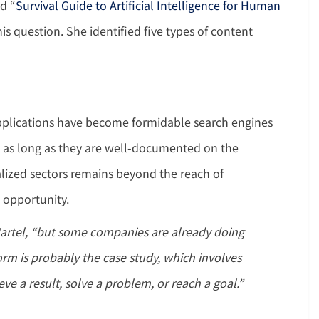
ed “
Survival Guide to Artificial Intelligence for Human
is question. She identified five types of content
applications have become formidable search engines
, as long as they are well-documented on the
alized sectors remains beyond the reach of
t opportunity.
artel, “but some companies are already doing
m is probably the case study, which involves
ve a result, solve a problem, or reach a goal.”