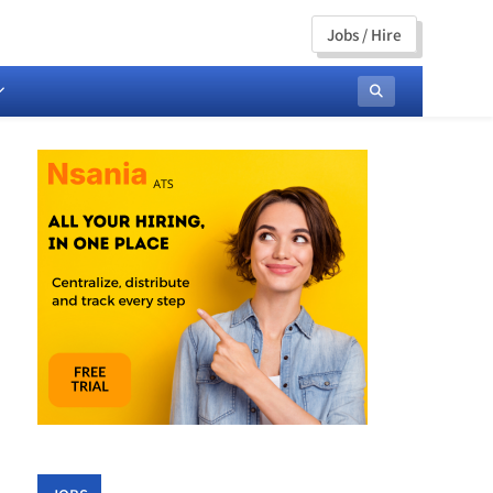
Jobs / Hire
ng, Communications &
rends