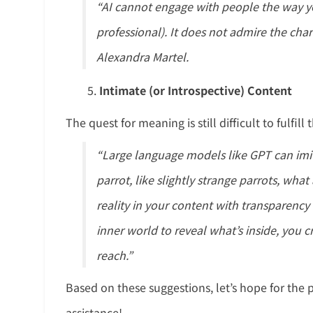
“AI cannot engage with people the way yo
professional). It does not admire the char
Alexandra Martel.
Intimate (or Introspective) Content
The quest for meaning is still difficult to fulfi
“Large language models like GPT can imit
parrot, like slightly strange parrots, wh
reality in your content with transparenc
inner world to reveal what’s inside, you cr
reach.”
Based on these suggestions, let’s hope for th
assistance!